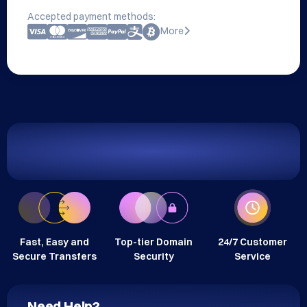
Accepted payment methods:
More
Fast, Easy and
Top-tier Domain
24/7 Customer
Secure Transfers
Security
Service
Need Help?