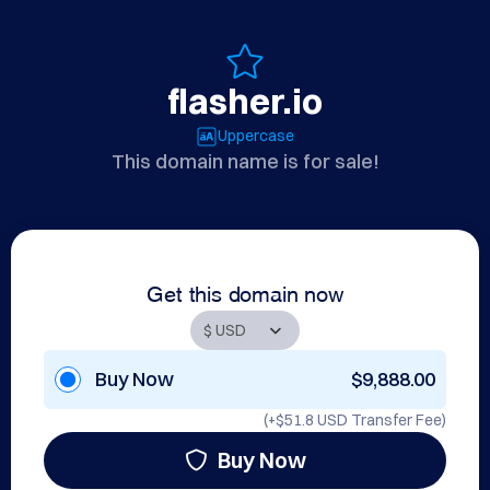
flasher.io
Uppercase
This domain name is for sale!
Get this domain now
Buy Now
$9,888.00
(+
$51.8 USD
Transfer Fee)
Buy Now