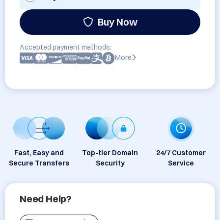
Buy Now
Accepted payment methods:
More
Fast, Easy and
Top-tier Domain
24/7 Customer
Secure Transfers
Security
Service
Need Help?