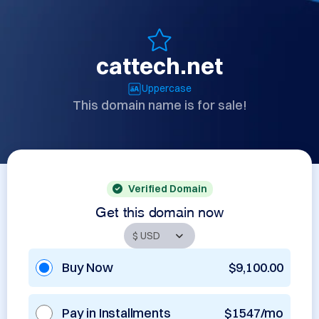
cattech.net
Uppercase
This domain name is for sale!
Verified Domain
Get this domain now
Buy Now
$9,100.00
Pay in Installments
$1547/mo