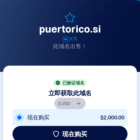
puertorico.si
大写
此域名出售！
已验证域名
立即获取此域名
现在购买
$2,000.00
现在购买