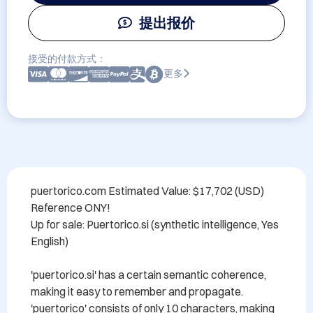
提出报价
接受的付款方式：
更多
puertorico.com Estimated Value: $17,702 (USD) 
Reference ONY!

Up for sale: Puertorico.si (synthetic intelligence, Yes 
English)

'puertorico.si' has a certain semantic coherence, 
making it easy to remember and propagate. 
'puertorico' consists of only 10 characters, making 