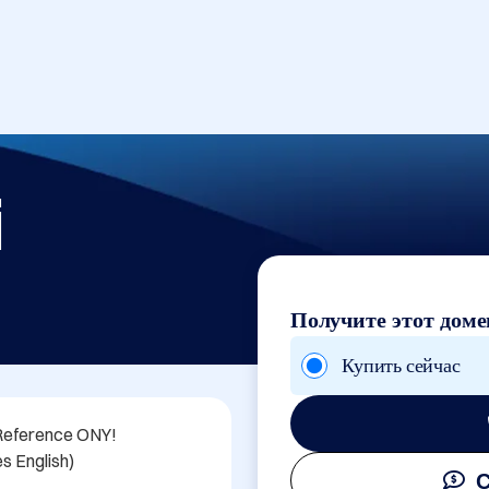
i
Получите этот доме
Купить сейчас
Reference ONY!

s English)

С