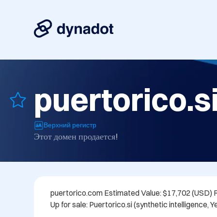
puertorico.s
Верхний регистр
Этот домен продается!
puertorico.com Estimated Value: $17,702 (USD) 
Up for sale: Puertorico.si (synthetic intelligence, Ye