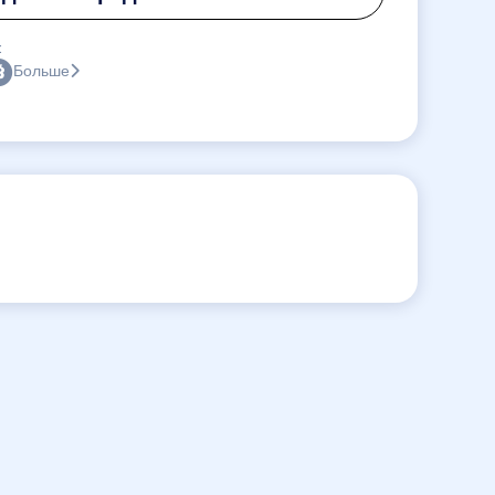
:
Больше