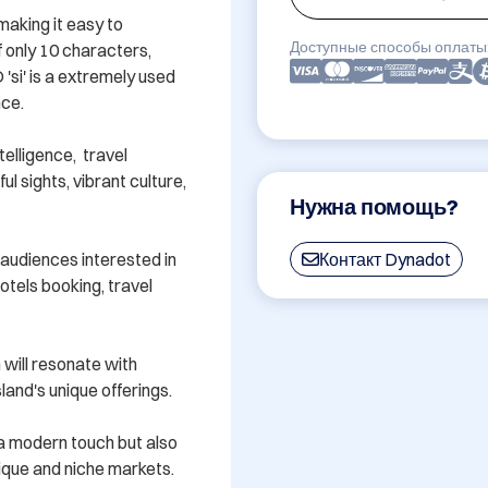
aking it easy to 
Доступные способы оплаты
only 10 characters, 
si' is a extremely used 
ce.

elligence,  travel 
 sights, vibrant culture, 
Нужна помощь?
audiences interested in 
Контакт Dynadot
otels booking, travel 
ill resonate with 
land's unique offerings.

s a modern touch but also 
nique and niche markets. 