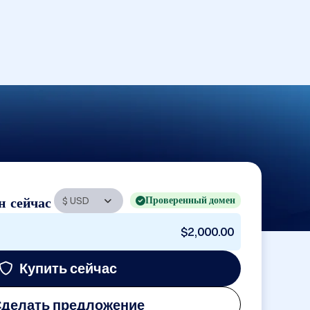
Проверенный домен
н сейчас
$2,000.00
Купить сейчас
делать предложение