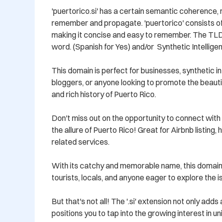
'puertorico.si' has a certain semantic coherence, m
remember and propagate. 'puertorico' consists of 
making it concise and easy to remember. The TLD '
word. (Spanish for Yes) and/or  Synthetic Intelligen
This domain is perfect for businesses, synthetic int
bloggers, or anyone looking to promote the beautiful
and rich history of Puerto Rico. 

Don't miss out on the opportunity to connect with 
the allure of Puerto Rico! Great for Airbnb listing, h
related services.

With its catchy and memorable name, this domain w
tourists, locals, and anyone eager to explore the is
But that's not all! The '.si' extension not only add
positions you to tap into the growing interest in u