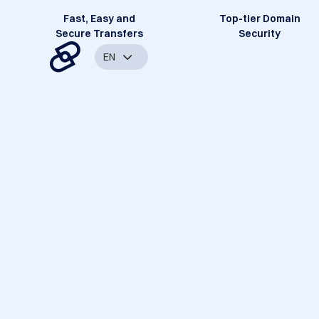
Fast, Easy and
Top-tier Domain
Secure Transfers
Security
EN