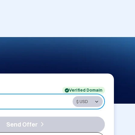
Verified Domain
Send Offer