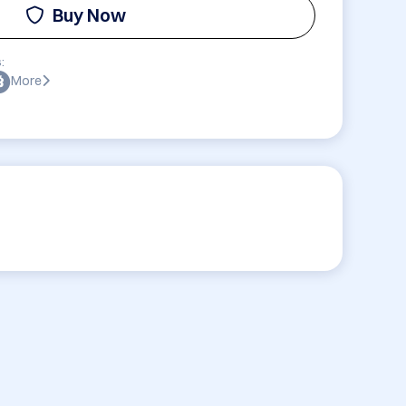
Buy Now
:
More