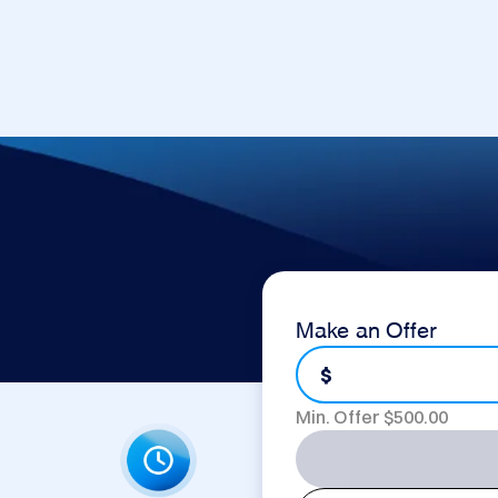
Make an Offer
$
Min. Offer $
500.00