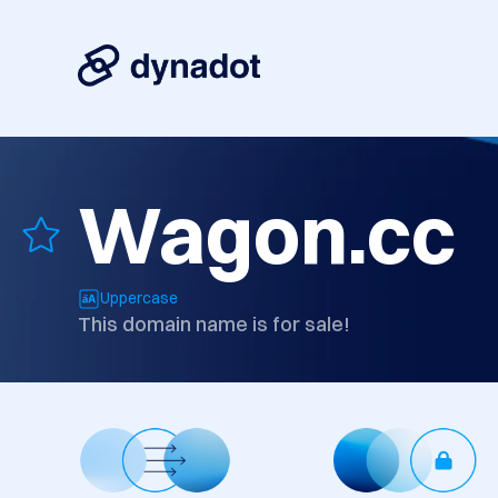
Wagon.cc
Uppercase
This domain name is for sale!