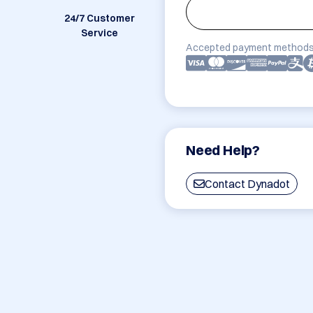
24/7 Customer
Service
Accepted payment methods
Need Help?
Contact Dynadot