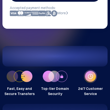
Accepted payment methods:
More
Fast, Easy and
Top-tier Domain
24/7 Customer
Secure Transfers
Security
Service