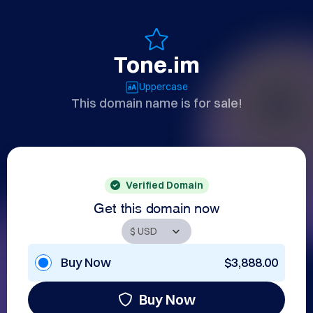
Tone.im
Uppercase
This domain name is for sale!
Verified Domain
Get this domain now
Buy Now
$3,888.00
Buy Now