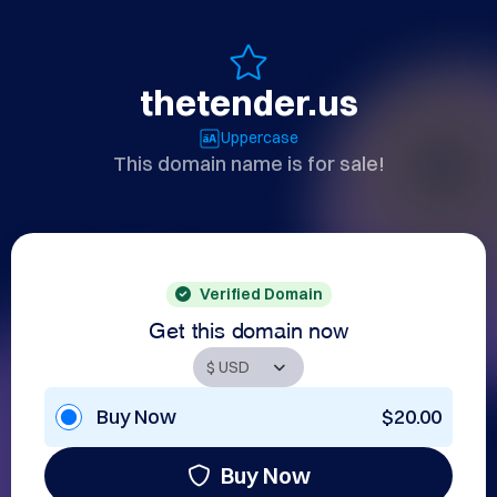
thetender.us
Uppercase
This domain name is for sale!
Verified Domain
Get this domain now
Buy Now
$20.00
Buy Now