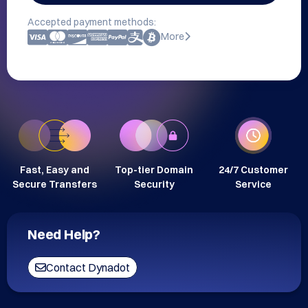
Accepted payment methods:
More
Fast, Easy and
Top-tier Domain
24/7 Customer
Secure Transfers
Security
Service
Need Help?
Contact Dynadot