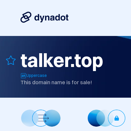
talker.top
Uppercase
This domain name is for sale!