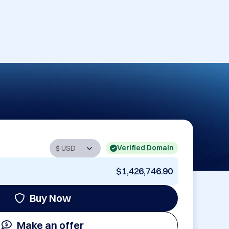
Verified Domain
$1,426,746.90
Buy Now
Make an offer