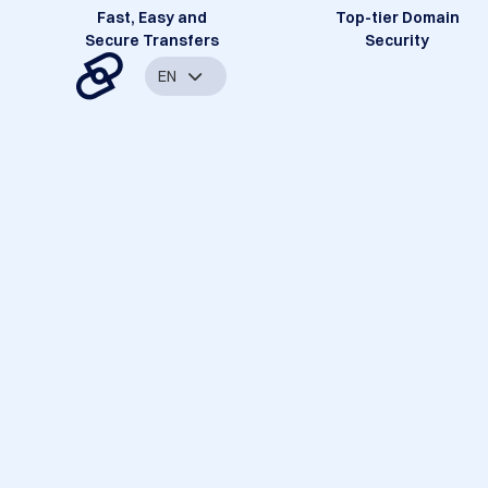
Fast, Easy and
Top-tier Domain
Secure Transfers
Security
EN