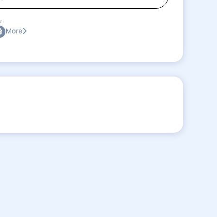
:
More