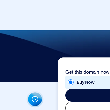
Get this domain now
Buy Now