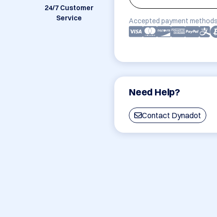
24/7 Customer
Service
Accepted payment methods
Need Help?
Contact Dynadot