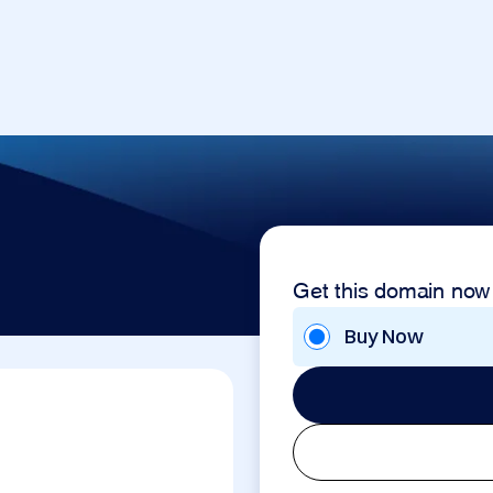
Get this domain now
Buy Now