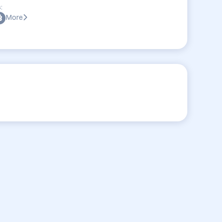
:
More