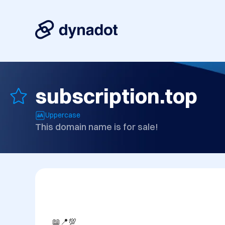
subscription.top
Uppercase
This domain name is for sale!
📖📍💯
