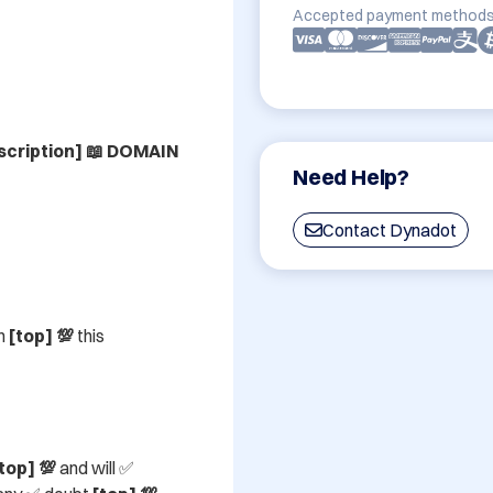
Accepted payment methods
cription] 📖 DOMAIN 
Need Help?
Contact Dynadot
n 
[top] 💯
 this 
top] 💯
 and will ✅ 