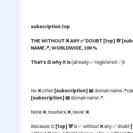
subscription.top

THE WITHOUT ❌ ANY ✅ DOUBT [top] 💯 [subs
NAME📍, WORLDWIDE, 100 %

That's ⚖️ why it is 
(already ✅ registered ✅)
!
No ❌ other 
[subscription] 📖
 domain name📍ca
[subscription] 📖
 domain name📍.

None ❌, nowhere ❌, never ❌.

Because ⚖️ 
[top] 💯
 is ✅ without ❌ any ✅ doubt 
[