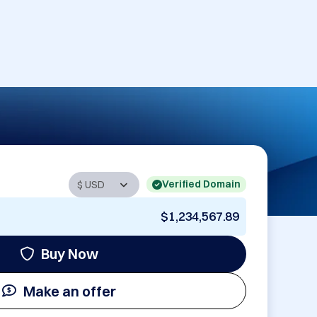
Verified Domain
$1,234,567.89
Buy Now
Make an offer