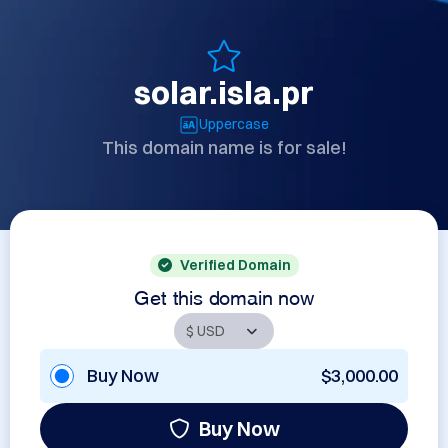
solar.isla.pr
Uppercase
This domain name is for sale!
Verified Domain
Get this domain now
Buy Now
$3,000.00
Buy Now