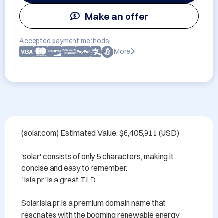
Make an offer
Accepted payment methods:
More
(solar.com) Estimated Value: $6,405,911 (USD)

'solar' consists of only 5 characters, making it 
concise and easy to remember.

'.isla.pr' is a great TLD.

Solar.isla.pr is a premium domain name that 
resonates with the booming renewable energy 