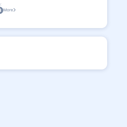
:
More