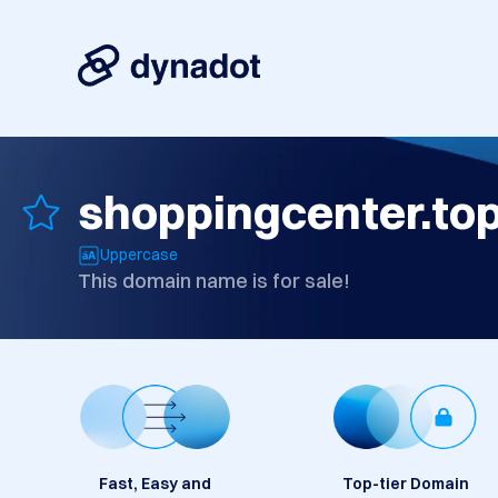
shoppingcenter.to
Uppercase
This domain name is for sale!
Fast, Easy and
Top-tier Domain