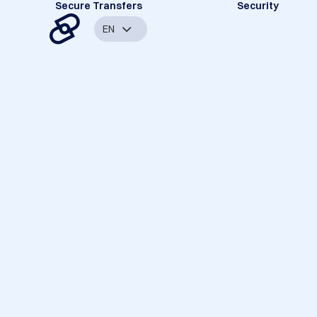
Secure Transfers
Security
EN