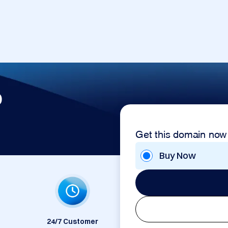
p
Get this domain now
Buy Now
24/7 Customer