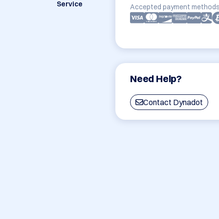
Service
Accepted payment methods
Need Help?
Contact Dynadot