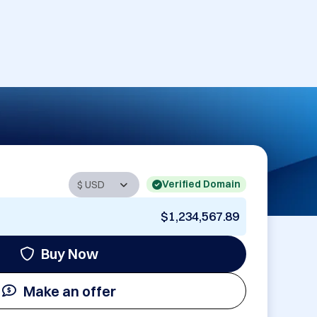
Verified Domain
$1,234,567.89
Buy Now
Make an offer