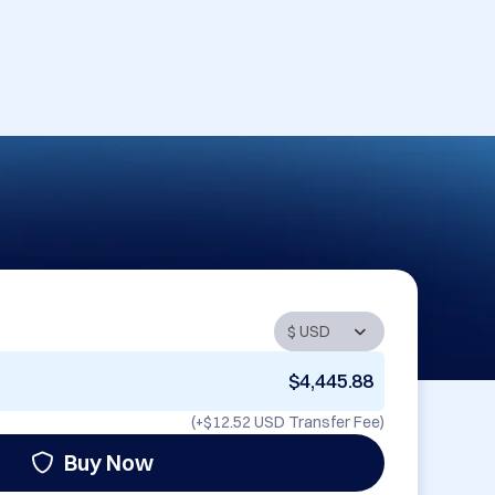
$4,445.88
(+
$12.52 USD
Transfer Fee)
Buy Now