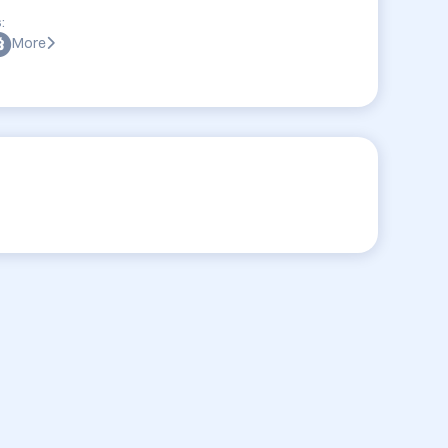
:
More