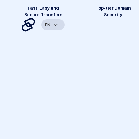
Fast, Easy and
Top-tier Domain
Secure Transfers
Security
EN