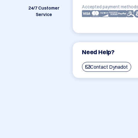
Accepted payment methods
24/7 Customer
Service
Need Help?
Contact Dynadot