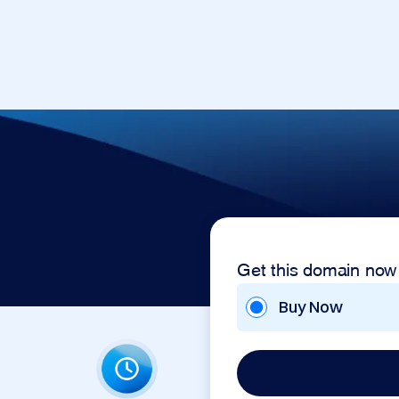
Get this domain now
Buy Now