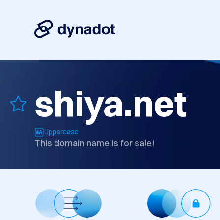
shiya.net
Uppercase
This domain name is for sale!