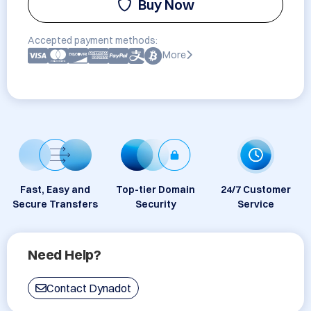
Buy Now
Accepted payment methods:
More
Fast, Easy and
Top-tier Domain
24/7 Customer
Secure Transfers
Security
Service
Need Help?
Contact Dynadot