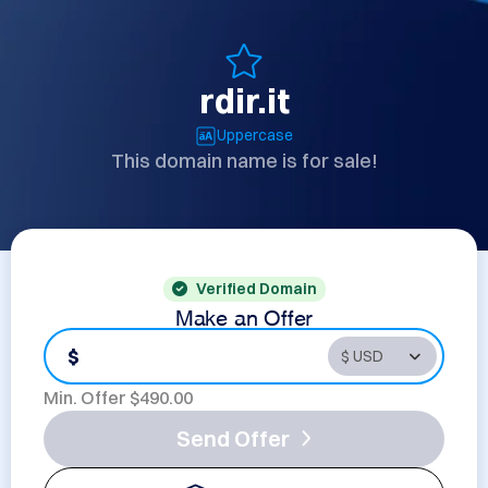
rdir.it
Uppercase
This domain name is for sale!
Verified Domain
Make an Offer
$
Min. Offer $
490.00
Send Offer