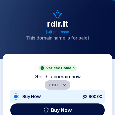
rdir.it
Uppercase
This domain name is for sale!
Verified Domain
Get this domain now
Buy Now
$2,900.00
Buy Now