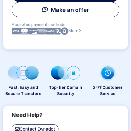
Make an offer
Accepted payment methods:
More
Fast, Easy and
Top-tier Domain
24/7 Customer
Secure Transfers
Security
Service
Need Help?
Contact Dynadot