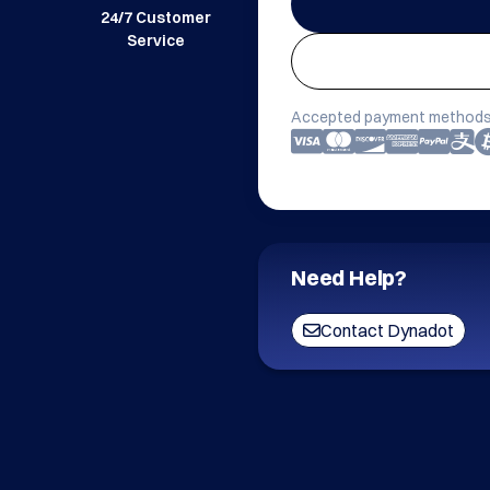
24/7 Customer
Service
Accepted payment methods
Need Help?
Contact Dynadot