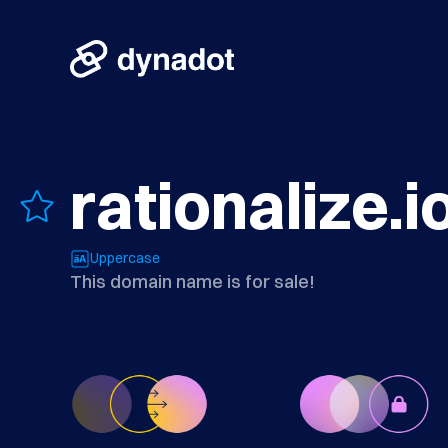
rationalize.i
Uppercase
This domain name is for sale!