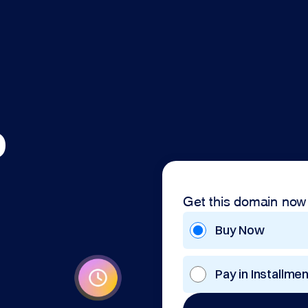
o
Get this domain now
Buy Now
Pay in Installme