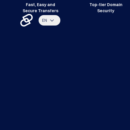
Fast, Easy and
Top-tier Domain
Secure Transfers
Security
EN