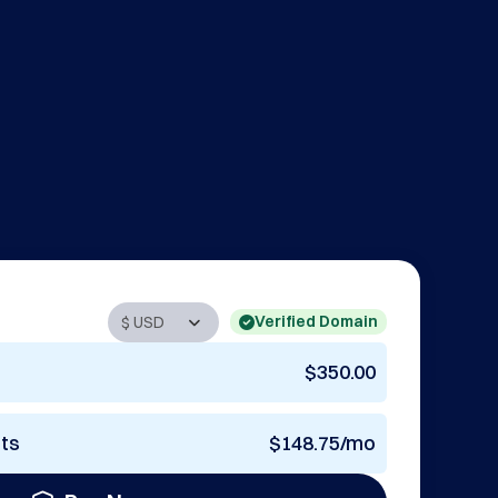
Verified Domain
$350.00
nts
$148.75/mo