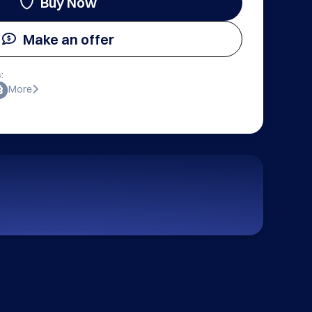
Buy Now
Make an offer
:
More