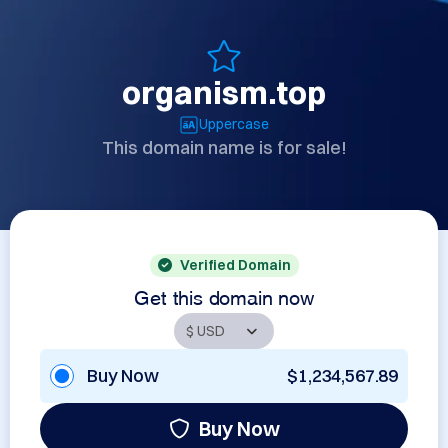
organism.top
Uppercase
This domain name is for sale!
Verified Domain
Get this domain now
Buy Now
$1,234,567.89
Buy Now