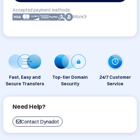
Accepted payment methods:
More
Fast, Easy and
Top-tier Domain
24/7 Customer
Secure Transfers
Security
Service
Need Help?
Contact Dynadot