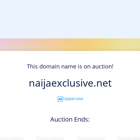
This domain name is on auction!
naijaexclusive.net
Uppercase
Auction Ends: