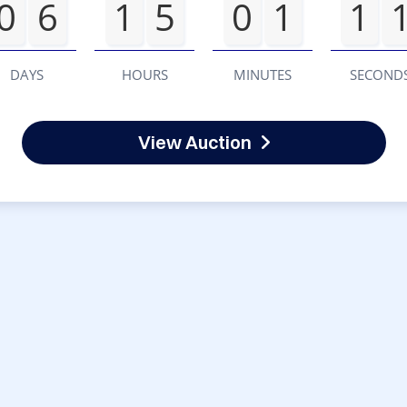
0
6
1
5
0
1
1
DAYS
HOURS
MINUTES
SECOND
View Auction