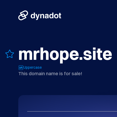
mrhope.site
Uppercase
This domain name is for sale!