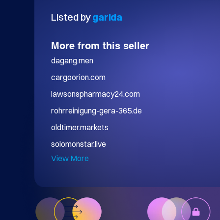
Listed by
garida
More from this seller
dagang.men
cargoorion.com
lawsonspharmacy24.com
rohrreinigung-gera-365.de
oldtimer.markets
solomonstar.live
View More