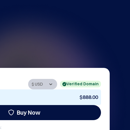
Verified Domain
$888.00
Buy Now
: