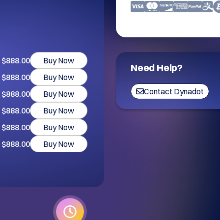
$888.00
Buy Now
Need Help?
$888.00
Buy Now
Contact Dynadot
$888.00
Buy Now
$888.00
Buy Now
$888.00
Buy Now
$888.00
Buy Now