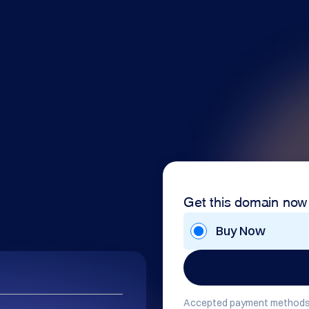
Get this domain now
Buy Now
Accepted payment methods