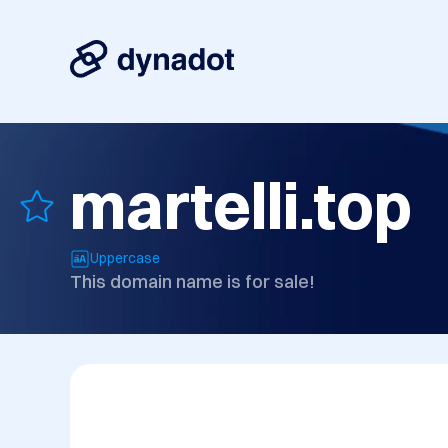
martelli.top
Uppercase
This domain name is for sale!