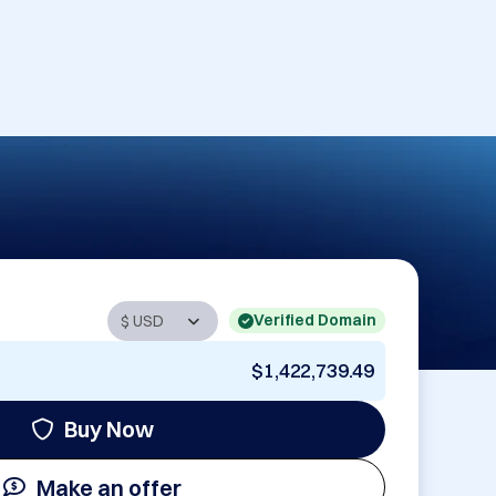
Verified Domain
$1,422,739.49
Buy Now
Make an offer