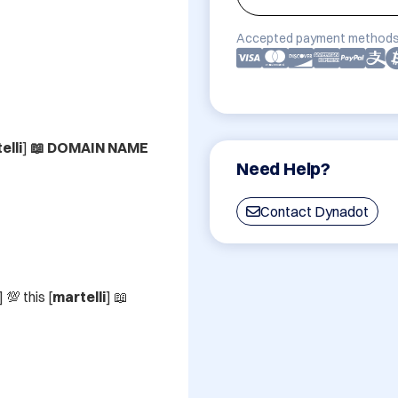
Accepted payment methods
elli
]
 📖 DOMAIN NAME
Need Help?
Contact Dynadot
] 💯 this [
martelli
] 📖 