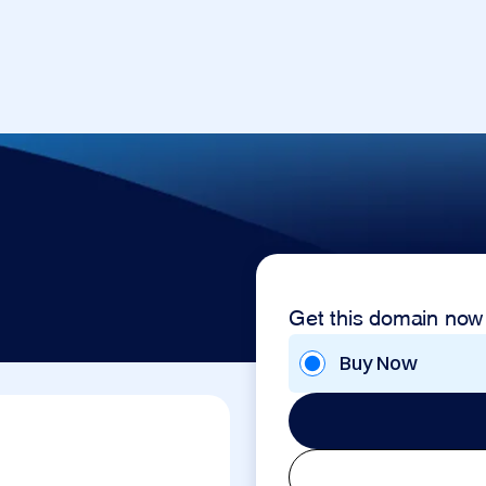
Get this domain now
Buy Now