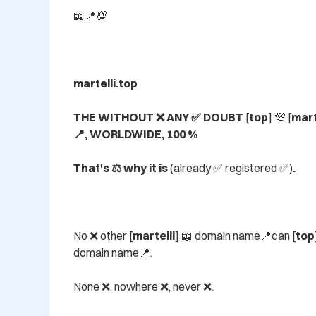
📖📍💯

martelli.top

THE WITHOUT ❌ ANY ✅ DOUBT 
[
top
] 💯 [
mart
📍, WORLDWIDE, 100 %

That's ⚖️ why it is 
(already ✅ registered ✅)
.
No ❌ other [
martelli
] 📖 domain name📍can [
top
domain name📍.

None ❌, nowhere ❌, never ❌.
