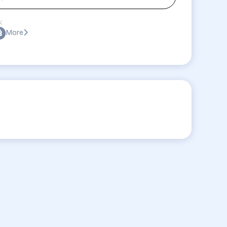
:
More