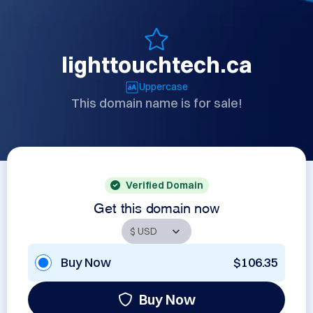
lighttouchtech.ca
Uppercase
This domain name is for sale!
Verified Domain
Get this domain now
Buy Now
$106.35
Buy Now