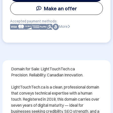
Make an offer
Accepted payment methods:
More
Domain for Sale: LightTouchTech.ca

Precision. Reliability. Canadian Innovation.

LightTouchTech.ca is a clean, professional domain 
that conveys technical expertise with a human 
touch. Registered in 2018, this domain carries over 
seven years of digital maturity — ideal for 
businesses seeking credibility, SEO strength, and a 