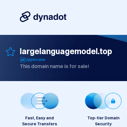
largelanguagemodel.top
Uppercase
This domain name is for sale!
Fast, Easy and
Top-tier Domain
Secure Transfers
Security