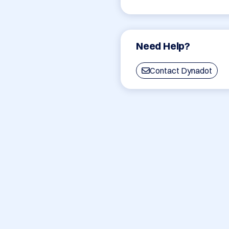
Need Help?
Contact Dynadot