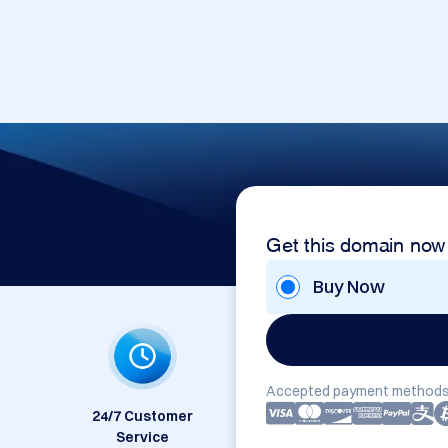
Get this domain now
Buy Now
Accepted payment methods
24/7 Customer
Service