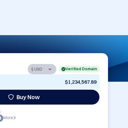
Verified Domain
$1,234,567.89
Buy Now
:
More