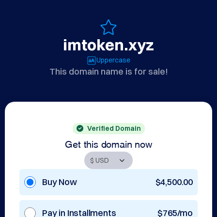
imtoken.xyz
Uppercase
This domain name is for sale!
Verified Domain
Get this domain now
Buy Now
$4,500.00
Pay in Installments
$765/mo