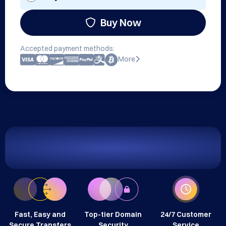
Buy Now
Accepted payment methods:
More
Fast, Easy and
Top-tier Domain
24/7 Customer
Secure Transfers
Security
Service