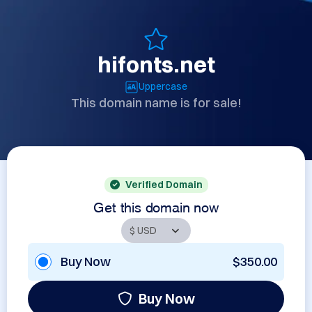
hifonts.net
Uppercase
This domain name is for sale!
Verified Domain
Get this domain now
Buy Now
$350.00
Buy Now