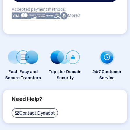
Accepted payment methods:
More
Fast, Easy and
Top-tier Domain
24/7 Customer
Secure Transfers
Security
Service
Need Help?
Contact Dynadot