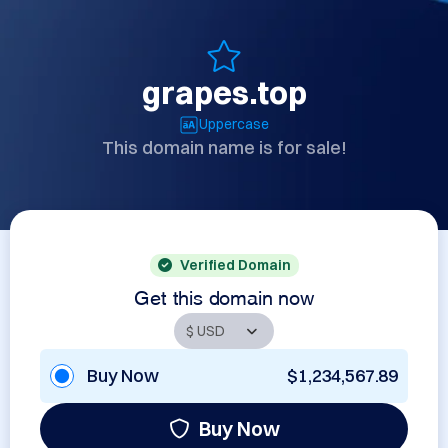
grapes.top
Uppercase
This domain name is for sale!
Verified Domain
Get this domain now
Buy Now
$1,234,567.89
Buy Now