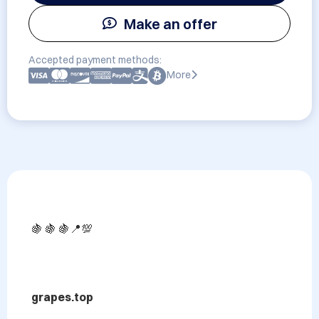
Make an offer
Accepted payment methods:
More
🍇 🍇 🍇📍💯

grapes.top
