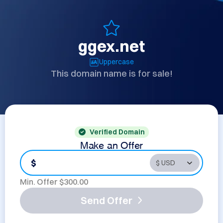
ggex.net
Uppercase
This domain name is for sale!
Verified Domain
Make an Offer
$
Min. Offer $
300.00
Send Offer