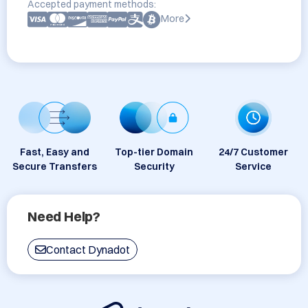
Accepted payment methods:
More
Fast, Easy and
Top-tier Domain
24/7 Customer
Secure Transfers
Security
Service
Need Help?
Contact Dynadot