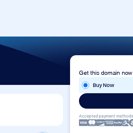
Get this domain now
Buy Now
Accepted payment methods