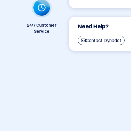
24/7 Customer
Need Help?
Service
Contact Dynadot