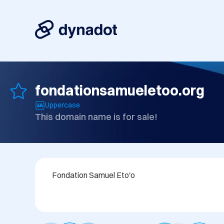
fondationsamueletoo.org
Uppercase
This domain name is for sale!
Fondation Samuel Eto'o 