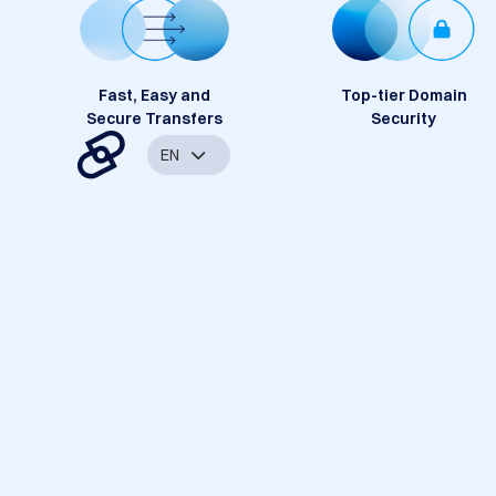
Fast, Easy and
Top-tier Domain
Secure Transfers
Security
EN