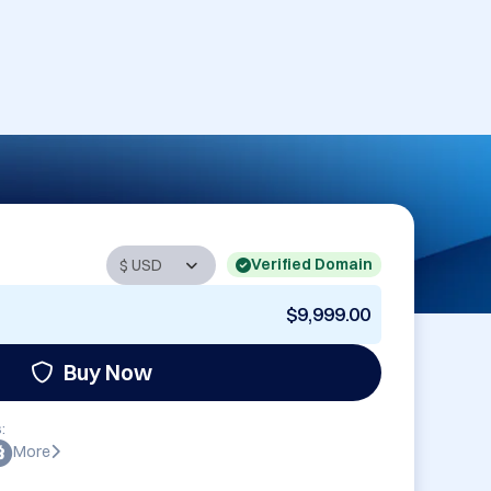
Verified Domain
$9,999.00
Buy Now
:
More