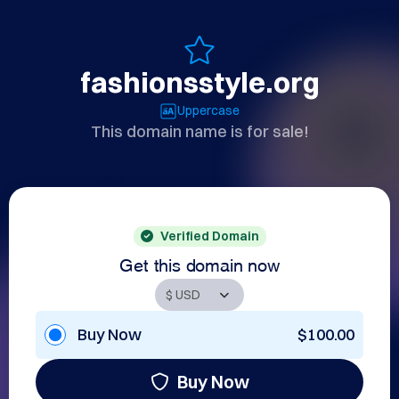
fashionsstyle.org
Uppercase
This domain name is for sale!
Verified Domain
Get this domain now
Buy Now
$100.00
Buy Now