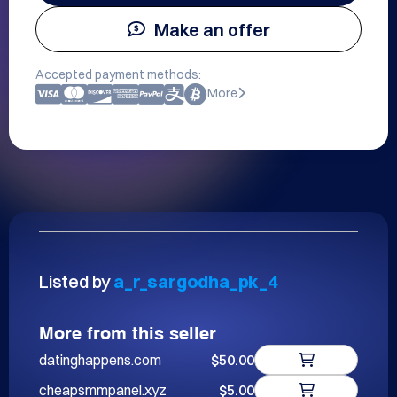
Make an offer
Accepted payment methods:
More
Listed by
a_r_sargodha_pk_4
More from this seller
datinghappens.com
$50.00
cheapsmmpanel.xyz
$5.00