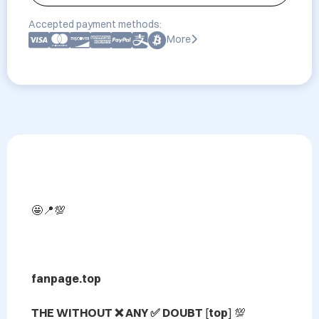
Accepted payment methods:
More
🤩📍💯

fanpage.top

THE WITHOUT ❌ ANY ✅ DOUBT 
[
top
] 💯 