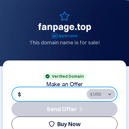
fanpage.top
Uppercase
This domain name is for sale!
Verified Domain
Make an Offer
$
Send Offer
Buy Now