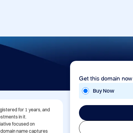
Get this domain now
Buy Now
istered for 1 years, and 
tments in it. 
iative focused on 
 domain name captures 