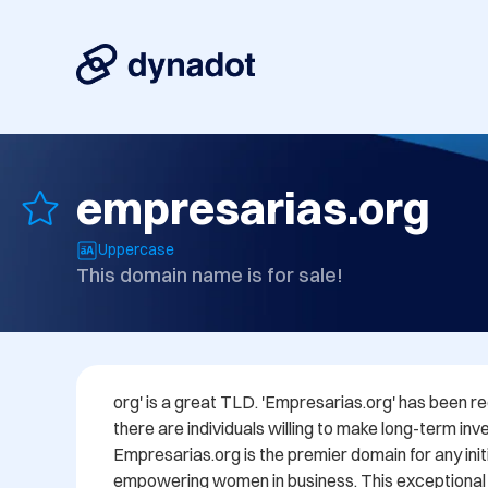
empresarias.org
Uppercase
This domain name is for sale!
org' is a great TLD. 'Empresarias.org' has been reg
there are individuals willing to make long-term inves
Empresarias.org is the premier domain for any init
empowering women in business. This exceptional