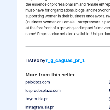
the essence of professionalism and female entrepr
must-have for organizations, blogs, and networkin
supporting women in their business endeavors. Inv
(Business Women or Female Entrepreneurs, Spanish
at the forefront of a growing and impactful move
name! Empresarias.net also available! Unique do
Listed by
r_g_caguas_pr_1
More from this seller
pelokitoz.com
lospradosplaza.com
toyota.isla.pr
instagram.isla.pr