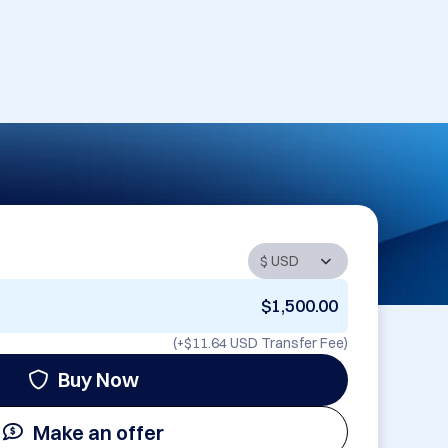
$1,500.00
(+
$11.64 USD
Transfer Fee)
Buy Now
Make an offer