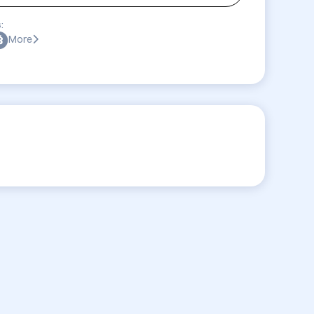
:
More