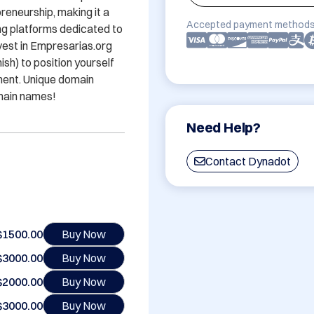
eneurship, making it a 
Accepted payment methods
g platforms dedicated to 
est in Empresarias.org 
) to position yourself 
ment. Unique domain 
main names!
Need Help?
Contact Dynadot
$1500.00
Buy Now
$3000.00
Buy Now
$2000.00
Buy Now
$3000.00
Buy Now