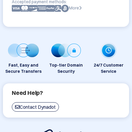
Accepted payment methods:
More
Fast, Easy and
Top-tier Domain
24/7 Customer
Secure Transfers
Security
Service
Need Help?
Contact Dynadot