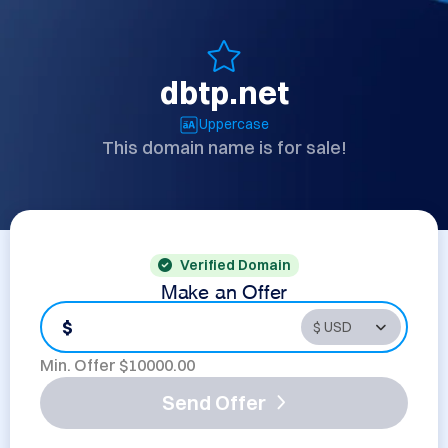
dbtp.net
Uppercase
This domain name is for sale!
Verified Domain
Make an Offer
$
Min. Offer $
10000.00
Send Offer