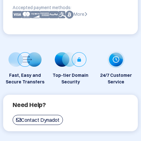
Accepted payment methods:
More
Fast, Easy and
Top-tier Domain
24/7 Customer
Secure Transfers
Security
Service
Need Help?
Contact Dynadot