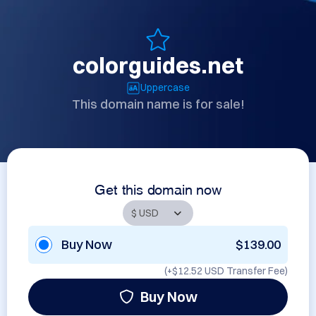
colorguides.net
Uppercase
This domain name is for sale!
Get this domain now
Buy Now
$139.00
(+
$12.52 USD
Transfer Fee)
Buy Now