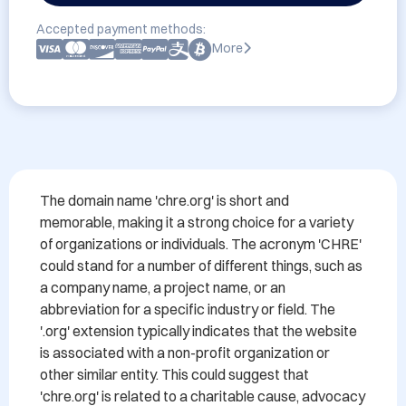
Accepted payment methods:
More
The domain name 'chre.org' is short and 
memorable, making it a strong choice for a variety 
of organizations or individuals. The acronym 'CHRE' 
could stand for a number of different things, such as 
a company name, a project name, or an 
abbreviation for a specific industry or field. The 
'.org' extension typically indicates that the website 
is associated with a non-profit organization or 
other similar entity. This could suggest that 
'chre.org' is related to a charitable cause, advocacy 