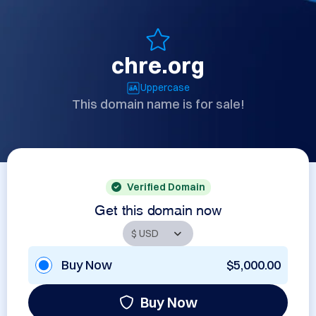
chre.org
Uppercase
This domain name is for sale!
Verified Domain
Get this domain now
Buy Now
$5,000.00
Buy Now