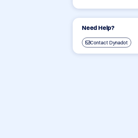
Need Help?
Contact Dynadot