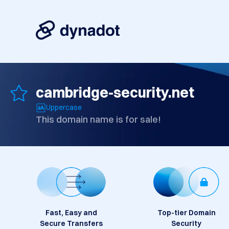
cambridge-security.net
Uppercase
This domain name is for sale!
Fast, Easy and
Top-tier Domain
Secure Transfers
Security