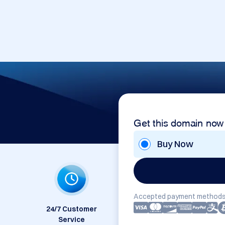
Get this domain now
Buy Now
Accepted payment methods
24/7 Customer
Service