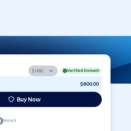
Verified Domain
$800.00
Buy Now
:
More