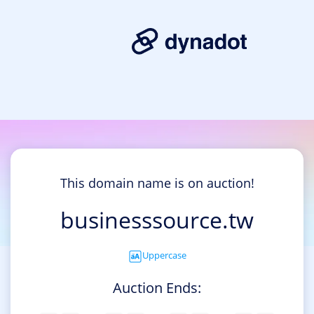
This domain name is on auction!
businesssource.tw
Uppercase
Auction Ends: