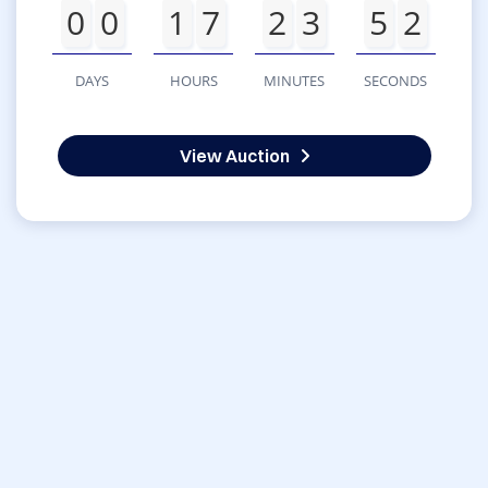
0
0
1
7
2
3
5
2
DAYS
HOURS
MINUTES
SECONDS
View Auction