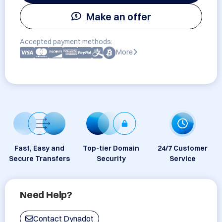
Make an offer
Accepted payment methods:
More
Fast, Easy and
Top-tier Domain
24/7 Customer
Secure Transfers
Security
Service
Need Help?
Contact Dynadot