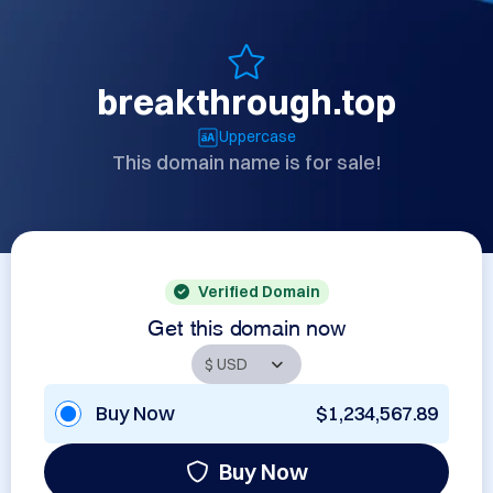
breakthrough.top
Uppercase
This domain name is for sale!
Verified Domain
Get this domain now
Buy Now
$1,234,567.89
Buy Now