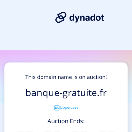
This domain name is on auction!
banque-gratuite.fr
Uppercase
Auction Ends: