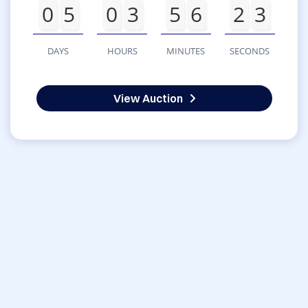
0
5
0
3
5
6
2
3
DAYS
HOURS
MINUTES
SECONDS
View Auction