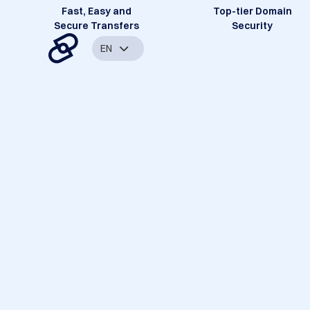
Fast, Easy and
Top-tier Domain
Secure Transfers
Security
EN