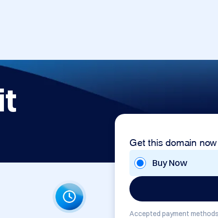
it
Get this domain now
Buy Now
Accepted payment methods