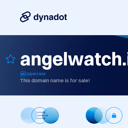
angelwatch.
Uppercase
This domain name is for sale!