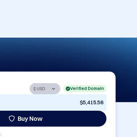
Verified Domain
$5,415.56
Buy Now
: