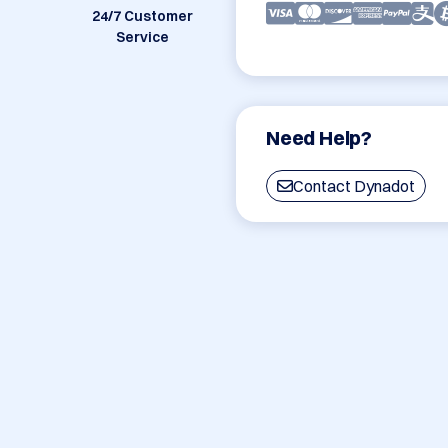
24/7 Customer
Service
Need Help?
Contact Dynadot