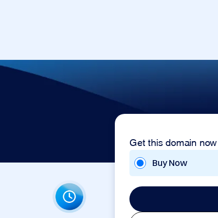
p
Get this domain now
Buy Now