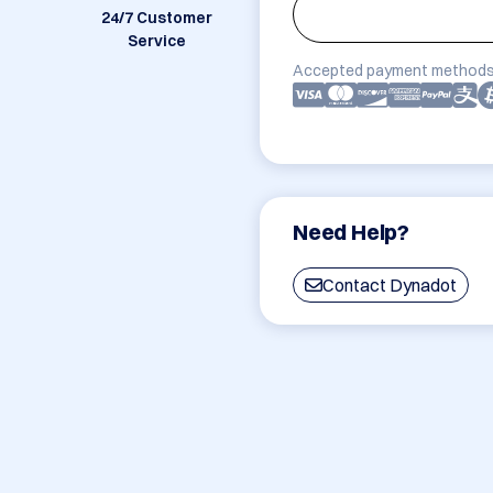
24/7 Customer
Service
Accepted payment methods
Need Help?
Contact Dynadot