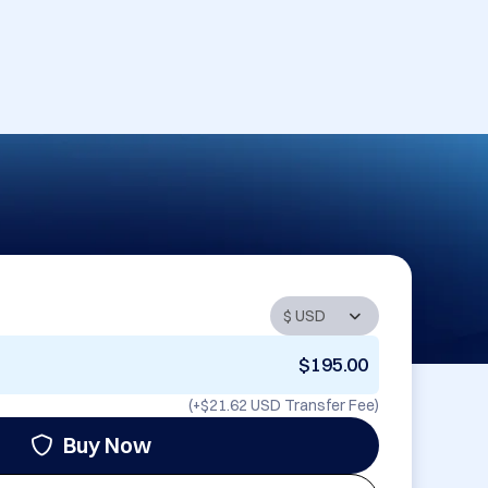
$195.00
(+
$21.62 USD
Transfer Fee)
Buy Now