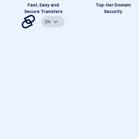
Fast, Easy and
Top-tier Domain
Secure Transfers
Security
EN