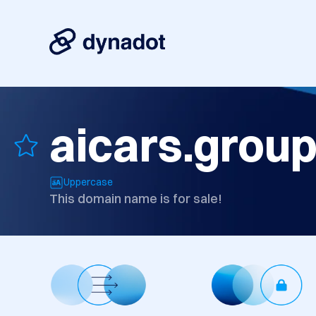
aicars.grou
Uppercase
This domain name is for sale!