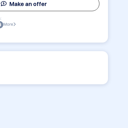
Make an offer
:
More