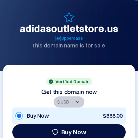
adidasoutletstore.us
Uppercase
This domain name is for sale!
Verified Domain
Get this domain now
Buy Now
$888.00
Buy Now