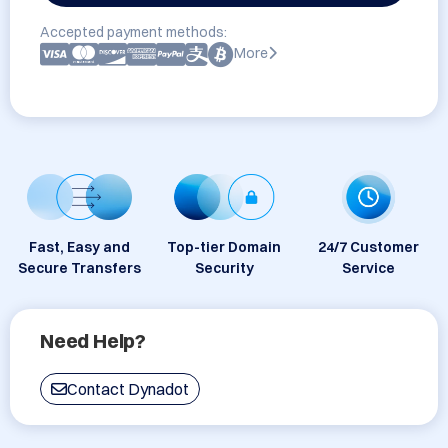
Accepted payment methods:
More
Fast, Easy and
Top-tier Domain
24/7 Customer
Secure Transfers
Security
Service
Need Help?
Contact Dynadot