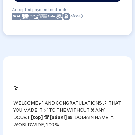
Accepted payment methods:
More
💯

WELCOME 🌌 AND CONGRATULATIONS 🎉 THAT 
YOU MADE IT ✅ TO THE WITHOUT ❌ ANY 
DOUBT 
[top] 💯 [adani] 📖 
 DOMAIN NAME📍, 
WORLDWIDE, 100 %