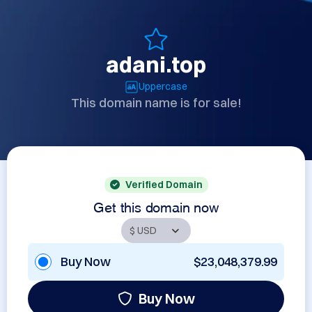
adani.top
Uppercase
This domain name is for sale!
Verified Domain
Get this domain now
Buy Now
$23,048,379.99
Buy Now