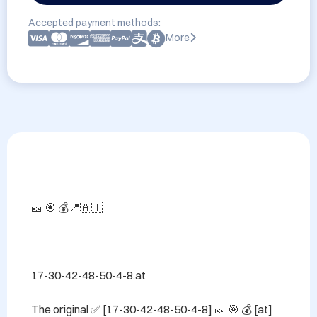
Accepted payment methods:
More
🎫 🎯 💰📍🇦🇹

17-30-42-48-50-4-8.at

The original ✅ [17-30-42-48-50-4-8] 🎫 🎯 💰 [at] 