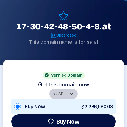
17-30-42-48-50-4-8.at
Uppercase
This domain name is for sale!
Verified Domain
Get this domain now
Buy Now
$2,286,580.08
Buy Now